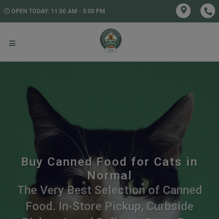
OPEN TODAY: 11:00 AM - 5:00 PM
Buy Canned Food for Cats in
Normal
The Very Best Selection of Canned
Food. In-Store Pickup, Curbside