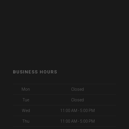
BUSINESS HOURS
Mon
Closed
Tue
Closed
Wed
11:00 AM - 5:00 PM
Thu
11:00 AM - 5:00 PM