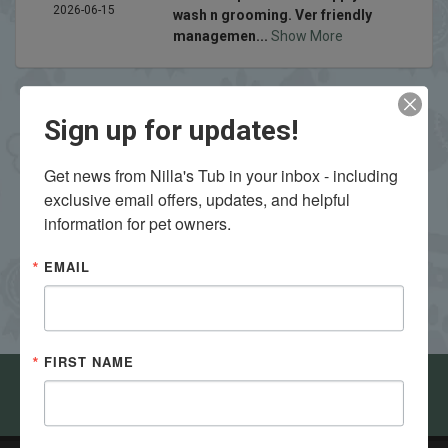
2026-06-15
wash n grooming. Ver friendly
managemen...
Show More
Sign up for updates!
Get news from Nilla's Tub in your inbox - including 
exclusive email offers, updates, and helpful 
VIEW ALL REVIEWS
WRITE A REVIEW
information for pet owners.
EMAIL
FIRST NAME
Come visit Nilla's Tub in Bloomington - Normal