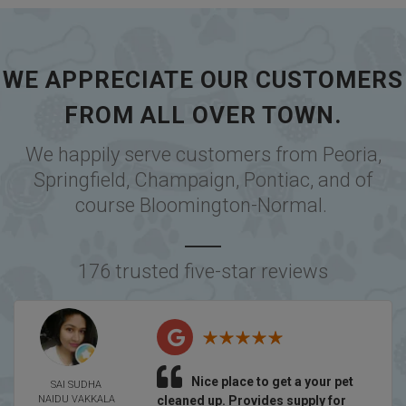
WE APPRECIATE OUR CUSTOMERS
FROM ALL OVER TOWN.
We happily serve customers from
Peoria
,
Springfield
,
Champaign
,
Pontiac
, and of
course
Bloomington-Normal
.
176 trusted five-star reviews
Nice place to get a your pet
SAI SUDHA
NAIDU VAKKALA
cleaned up. Provides supply for