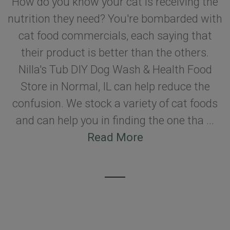
How do you know your cat is receiving the
nutrition they need? You're bombarded with
cat food commercials, each saying that
their product is better than the others.
Nilla's Tub DIY Dog Wash & Health Food
Store in Normal, IL can help reduce the
confusion. We stock a variety of cat foods
and can help you in finding the one tha ...
Read More