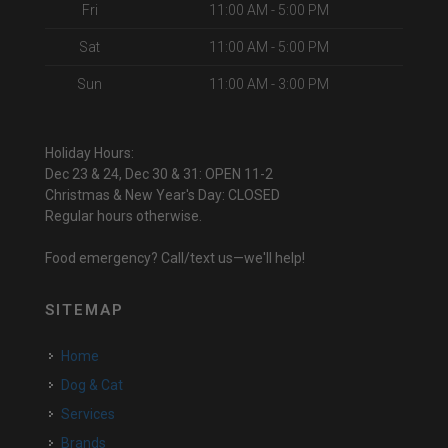
Fri
11:00 AM - 5:00 PM
Sat
11:00 AM - 5:00 PM
Sun
11:00 AM - 3:00 PM
Holiday Hours:
Dec 23 & 24, Dec 30 & 31: OPEN 11-2
Christmas & New Year's Day: CLOSED
Regular hours otherwise.
Food emergency? Call/text us—we'll help!
SITEMAP
Home
Dog & Cat
Services
Brands