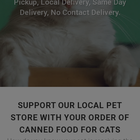
Pickup, Local Delivery, Same Day
Delivery, No Contact Delivery.
SUPPORT OUR LOCAL PET
STORE WITH YOUR ORDER OF
CANNED FOOD FOR CATS