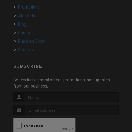
Promotions
About Us
Blog
Contact
Place an Order
Sitemap
SUBSCRIBE
Get exclusive email offers, promotions, and updates
from our business.