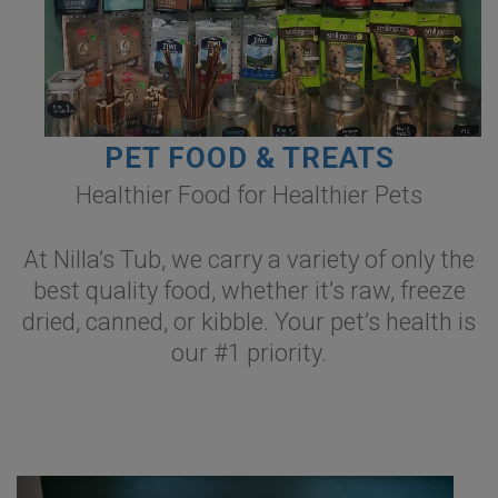
PET FOOD & TREATS
Healthier Food for Healthier Pets
At Nilla’s Tub, we carry a variety of only the
best quality food, whether it’s raw, freeze
dried, canned, or kibble. Your pet’s health is
our #1 priority.