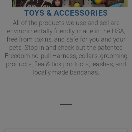
TOYS & ACCESSORIES
All of the products we use and sell are
environmentally friendly, made in the USA,
free from toxins, and safe for you and your
pets. Stop in and check out the patented
Freedom no-pull Harness, collars, grooming
products, flea & tick products, leashes, and
locally made bandanas.