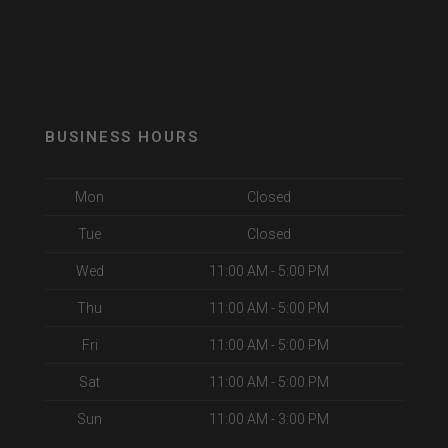
BUSINESS HOURS
Mon
Closed
Tue
Closed
Wed
11:00 AM - 5:00 PM
Thu
11:00 AM - 5:00 PM
Fri
11:00 AM - 5:00 PM
Sat
11:00 AM - 5:00 PM
Sun
11:00 AM - 3:00 PM