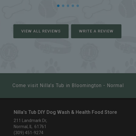
VIEW ALL REVIEWS
WRITE A REVIEW
Come visit Nilla's Tub in Bloomington - Normal
Nilla's Tub DIY Dog Wash & Health Food Store
211 Landmark Dr,
Normal, IL 61761
(309) 451-9274