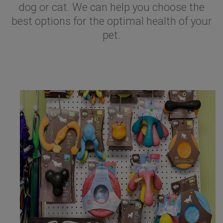
dog or cat. We can help you choose the
best options for the optimal health of your
pet.