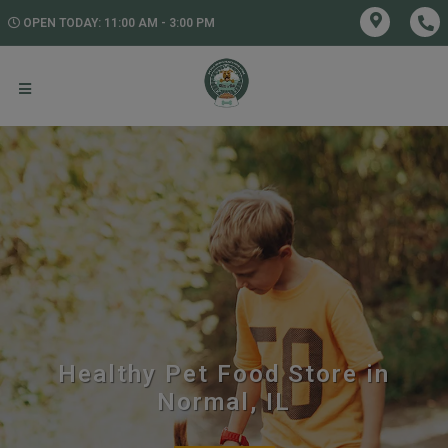
OPEN TODAY: 11:00 AM - 3:00 PM
Healthy Pet Food Store in
Normal, IL