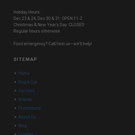
Holiday Hours:
Dec 23 & 24, Dec 30 & 31: OPEN 11-2
Christmas & New Year's Day: CLOSED
Regular hours otherwise.
Food emergency? Call/text us—we'll help!
SITEMAP
Home
Dog & Cat
Services
Brands
Promotions
About Us
Blog
Contact