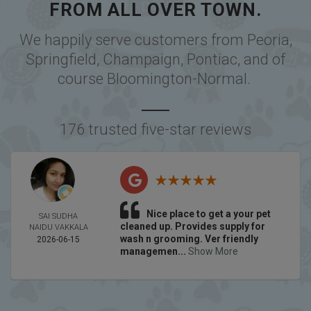
FROM ALL OVER TOWN.
We happily serve customers from
Peoria
,
Springfield
,
Champaign
,
Pontiac
, and of
course
Bloomington-Normal
.
176 trusted five-star reviews
Nice place to get a your pet
SAI SUDHA
cleaned up. Provides supply for
NAIDU VAKKALA
wash n grooming. Ver friendly
2026-06-15
managemen...
Show More