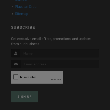
Place an Order
Sitemap
SUBSCRIBE
Get exclusive email offers, promotions, and updates
from our business.
SIGN UP