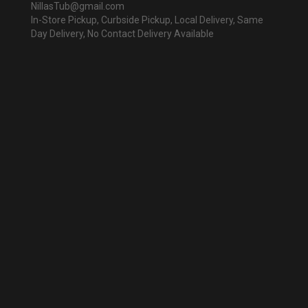
NillasTub@gmail.com
In-Store Pickup, Curbside Pickup, Local Delivery, Same
Day Delivery, No Contact Delivery Available