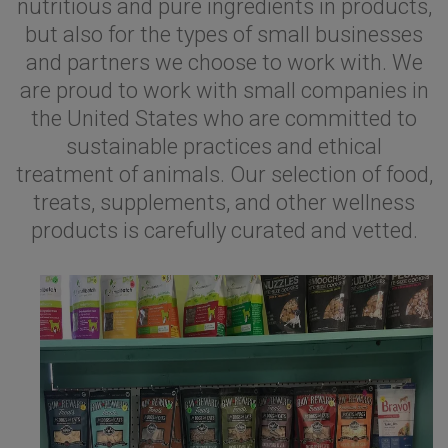
nutritious and pure ingredients in products,
but also for the types of small businesses
and partners we choose to work with. We
are proud to work with small companies in
the United States who are committed to
sustainable practices and ethical
treatment of animals. Our selection of food,
treats, supplements, and other wellness
products is carefully curated and vetted.