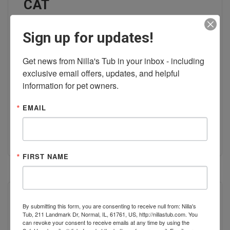
CAT
Sign up for updates!
At Nilla's Tub DIY Dog Wash &
Health Food Store, we offer
Get news from Nilla's Tub in your inbox - including 
exclusive email offers, updates, and helpful 
everything you need to keep your
information for pet owners.
cat purring.
EMAIL
READ MORE
FIRST NAME
By submitting this form, you are consenting to receive null from: Nilla's
Tub, 211 Landmark Dr, Normal, IL, 61761, US, http://nillastub.com. You
can revoke your consent to receive emails at any time by using the