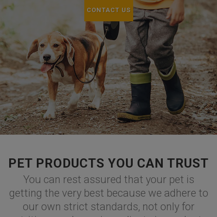
CONTACT US
PET PRODUCTS YOU CAN TRUST
You can rest assured that your pet is
getting the very best because we adhere to
our own strict standards, not only for