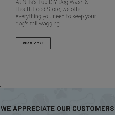
At Nilla's Tub DIY Dog Wash &
Health Food Store, we offer
everything you need to keep your
dog's tail wagging.
READ MORE
;
WE APPRECIATE OUR CUSTOMERS