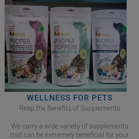
WELLNESS FOR PETS
Reap the Benefits of Supplements
We carry a wide variety of supplements
that can be extremely beneficial for your