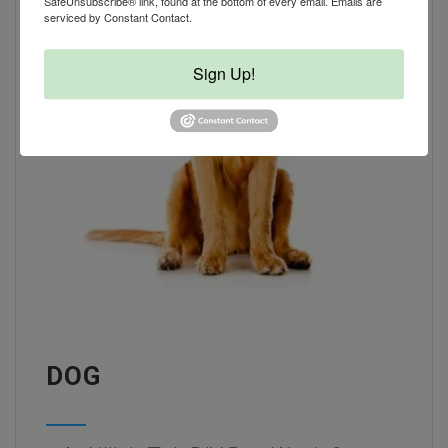
SafeUnsubscribe® link, found at the bottom of every email.
Emails are
serviced by Constant Contact.
Sign Up!
DOG