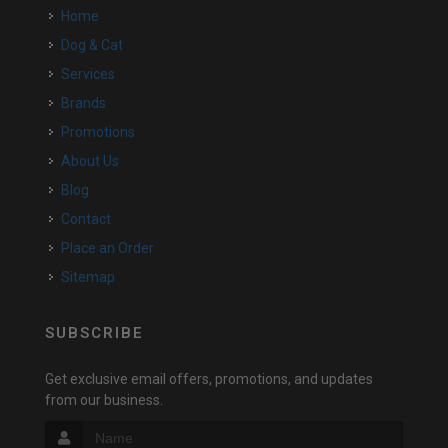
Home
Dog & Cat
Services
Brands
Promotions
About Us
Blog
Contact
Place an Order
Sitemap
SUBSCRIBE
Get exclusive email offers, promotions, and updates
from our business.