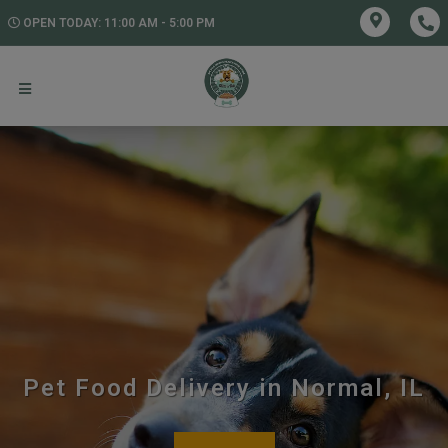
OPEN TODAY: 11:00 AM - 5:00 PM
Pet Food Delivery in Normal, IL