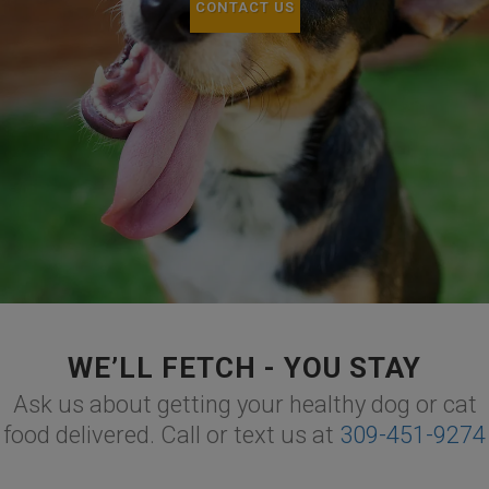
CONTACT US
WE’LL FETCH - YOU STAY
Ask us about getting your healthy dog or cat
food delivered. Call or text us at
309-451-9274