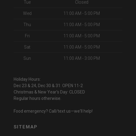
Tue
Closed
Wed
11:00 AM - 5:00 PM
Thu
11:00 AM - 5:00 PM
Fri
11:00 AM - 5:00 PM
Sat
11:00 AM - 5:00 PM
Sun
11:00 AM - 3:00 PM
Holiday Hours:
Dec 23 & 24, Dec 30 & 31: OPEN 11-2
Christmas & New Year's Day: CLOSED
Regular hours otherwise.
Food emergency? Call/text us—we'll help!
SITEMAP