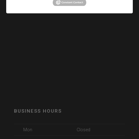
BUSINESS HOURS
Mon
Closed