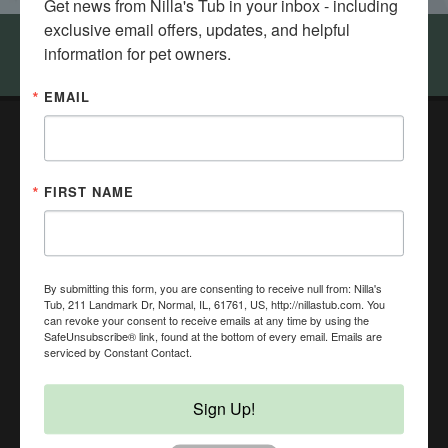
Get news from Nilla's Tub in your inbox - including 
exclusive email offers, updates, and helpful 
information for pet owners.
Come visit Nilla's Tub in Bloomington - Normal
EMAIL
Nilla's Tub DIY Dog Wash & Health Food Store
211 Landmark Dr,
FIRST NAME
Normal, IL 61761
(309) 451-9274
NillasTub@gmail.com
In-Store Pickup, Curbside Pickup, Local Delivery, Same
Day Delivery, No Contact Delivery Available
By submitting this form, you are consenting to receive null from: Nilla's
Tub, 211 Landmark Dr, Normal, IL, 61761, US, http://nillastub.com. You
can revoke your consent to receive emails at any time by using the
SafeUnsubscribe® link, found at the bottom of every email.
Emails are
serviced by Constant Contact.
Sign Up!