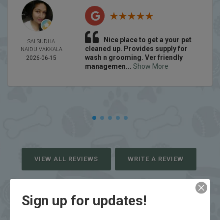
Nice place to get a your pet
SAI SUDHA
cleaned up. Provides supply for
NAIDU VAKKALA
wash n grooming. Ver friendly
2026-06-15
managemen...
Show More
VIEW ALL REVIEWS
WRITE A REVIEW
Sign up for updates!