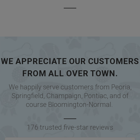
WE APPRECIATE OUR CUSTOMERS
FROM ALL OVER TOWN.
We happily serve customers from
Peoria
,
Springfield
,
Champaign
,
Pontiac
, and of
course
Bloomington-Normal
.
176 trusted five-star reviews