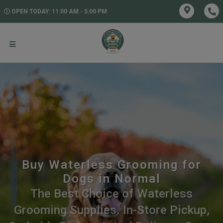
OPEN TODAY: 11:00 AM - 5:00 PM
Buy Waterless Grooming for
Dogs in Normal
The Best Choice of Waterless
Grooming Supplies. In-Store Pickup,