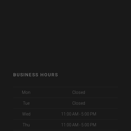
BUSINESS HOURS
Mon
Closed
Tue
Closed
Wed
11:00 AM - 5:00 PM
Thu
11:00 AM - 5:00 PM