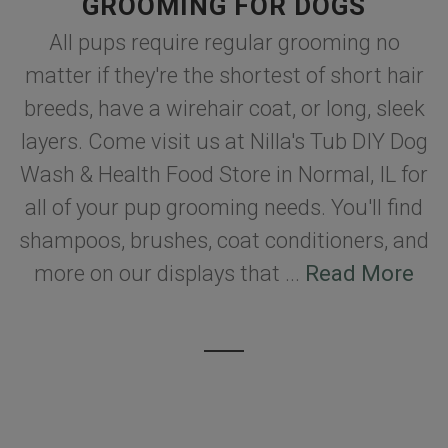
GROOMING FOR DOGS
All pups require regular grooming no
matter if they're the shortest of short hair
breeds, have a wirehair coat, or long, sleek
layers. Come visit us at Nilla's Tub DIY Dog
Wash & Health Food Store in Normal, IL for
all of your pup grooming needs. You'll find
shampoos, brushes, coat conditioners, and
more on our displays that ...
Read More