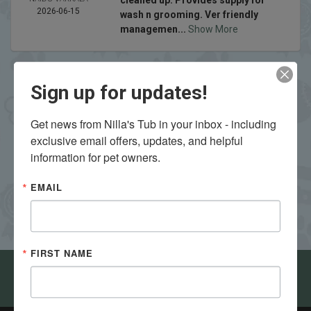
cleaned up. Provides supply for
2026-06-15
wash n grooming. Ver friendly
managemen...
Show More
Sign up for updates!
Get news from Nilla's Tub in your inbox - including 
exclusive email offers, updates, and helpful 
VIEW ALL REVIEWS
WRITE A REVIEW
information for pet owners.
EMAIL
FIRST NAME
Come visit Nilla's Tub in Bloomington - Normal