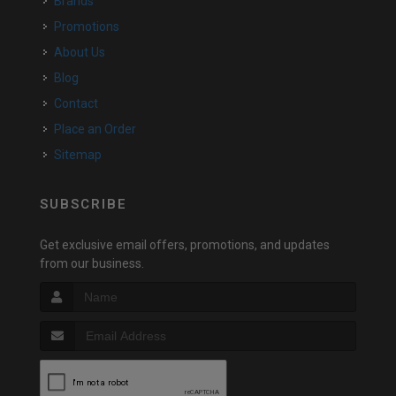
Brands
Promotions
About Us
Blog
Contact
Place an Order
Sitemap
SUBSCRIBE
Get exclusive email offers, promotions, and updates
from our business.