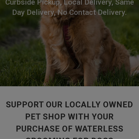
Curbside Pickup, Local Delivery, Same
Day Delivery, No Contact Delivery.
SUPPORT OUR LOCALLY OWNED
PET SHOP WITH YOUR
PURCHASE OF WATERLESS