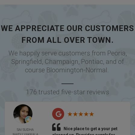
WE APPRECIATE OUR CUSTOMERS
FROM ALL OVER TOWN.
We happily serve customers from
Peoria
,
Springfield
,
Champaign
,
Pontiac
, and of
course
Bloomington-Normal
.
176 trusted five-star reviews
Nice place to get a your pet
SAI SUDHA
NAIDU VAKKALA