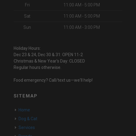
Fri
11:00 AM - 5:00 PM
Sat
11:00 AM - 5:00 PM
Sun
11:00 AM - 3:00 PM
Holiday Hours:
Dec 23 & 24, Dec 30 & 31: OPEN 11-2
Christmas & New Year's Day: CLOSED
Regular hours otherwise.
Food emergency? Call/text us—we'll help!
SITEMAP
Home
Dog & Cat
Services