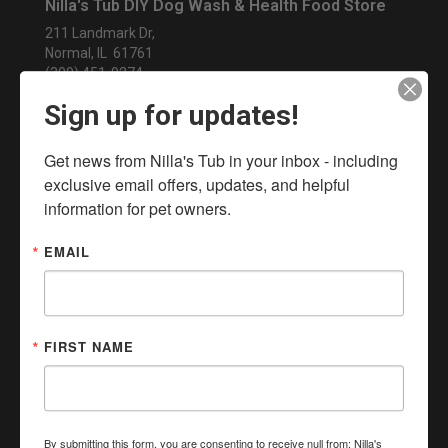
Nilla's Tub DIY Dog Wash & Health Food Store
211 Landmark Dr,
Normal, IL 61761
(309) 451-9274
NillasTub@gmail.com
Sign up for updates!
In-Store Pickup, Curbside Pickup, Local Delivery, Same
Day Delivery, No Contact Delivery Available
Get news from Nilla's Tub in your inbox - including 
exclusive email offers, updates, and helpful 
information for pet owners.
EMAIL
FIRST NAME
By submitting this form, you are consenting to receive null from: Nilla's