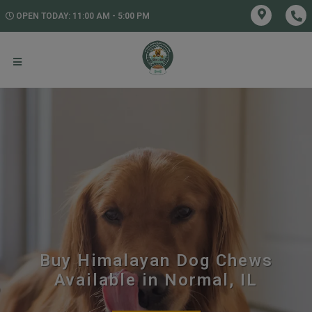
OPEN TODAY: 11:00 AM - 5:00 PM
Buy Himalayan Dog Chews
Available in Normal, IL