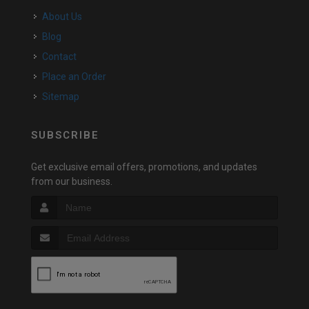
About Us
Blog
Contact
Place an Order
Sitemap
SUBSCRIBE
Get exclusive email offers, promotions, and updates
from our business.