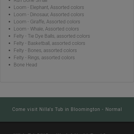
Ruff Bone Small
Loom - Elephant, Assorted colors
Loom - Dinosaur, Assorted colors
Loom - Giraffe, Assorted colors
Loom - Whale, Assorted colors
Felty - Tie Dye Balls, assorted colors
Felty - Basketball, assorted colors
Felty - Bones, assorted colors
Felty - Rings, assorted colors
Bone Head
Come visit Nilla's Tub in Bloomington - Normal