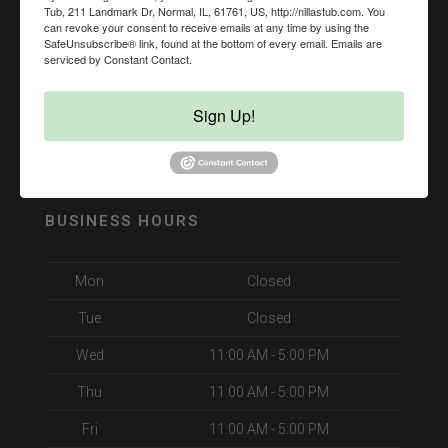
Tub, 211 Landmark Dr, Normal, IL, 61761, US, http://nillastub.com. You
can revoke your consent to receive emails at any time by using the
SafeUnsubscribe® link, found at the bottom of every email.
Emails are
serviced by Constant Contact.
Sign Up!
BUSINESS HOURS
Mon
Closed
Tue
Closed
Wed
11:00 AM - 5:00 PM
Thu
11:00 AM - 5:00 PM
Fri
11:00 AM - 5:00 PM