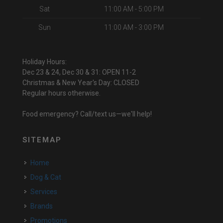
Sat
11:00 AM - 5:00 PM
Sun
11:00 AM - 3:00 PM
Holiday Hours:
Dec 23 & 24, Dec 30 & 31: OPEN 11-2
Christmas & New Year's Day: CLOSED
Regular hours otherwise.
Food emergency? Call/text us—we'll help!
SITEMAP
Home
Dog & Cat
Services
Brands
Promotions