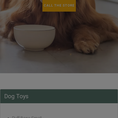
CALL THE STORE
Dog Toys