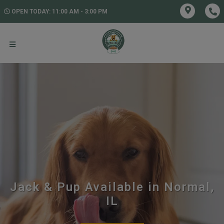
OPEN TODAY: 11:00 AM - 3:00 PM
Jack & Pup Available in Normal,
IL