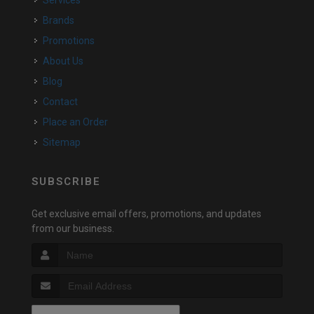
Services
Brands
Promotions
About Us
Blog
Contact
Place an Order
Sitemap
SUBSCRIBE
Get exclusive email offers, promotions, and updates
from our business.