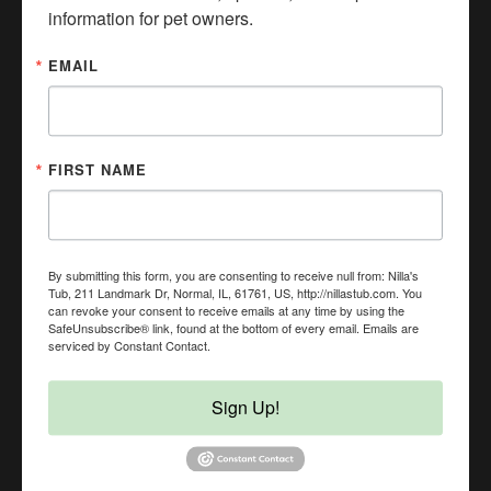
information for pet owners.
EMAIL
FIRST NAME
By submitting this form, you are consenting to receive null from: Nilla's
Tub, 211 Landmark Dr, Normal, IL, 61761, US, http://nillastub.com. You
can revoke your consent to receive emails at any time by using the
BUSINESS HOURS
SafeUnsubscribe® link, found at the bottom of every email.
Emails are
serviced by Constant Contact.
Mon
Closed
Sign Up!
Tue
Closed
Wed
11:00 AM - 5:00 PM