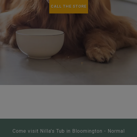
CALL THE STORE
Come visit Nilla's Tub in Bloomington - Normal