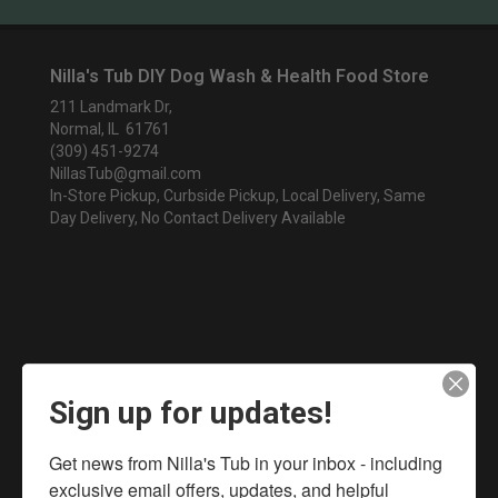
Nilla's Tub DIY Dog Wash & Health Food Store
211 Landmark Dr,
Normal, IL 61761
(309) 451-9274
NillasTub@gmail.com
In-Store Pickup, Curbside Pickup, Local Delivery, Same
Day Delivery, No Contact Delivery Available
Sign up for updates!
Get news from Nilla's Tub in your inbox - including 
exclusive email offers, updates, and helpful 