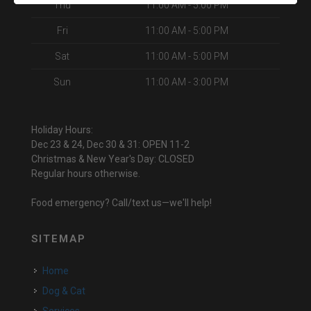
Thu
11:00 AM - 5:00 PM
Fri
11:00 AM - 5:00 PM
Sat
11:00 AM - 5:00 PM
Sun
11:00 AM - 3:00 PM
Holiday Hours:
Dec 23 & 24, Dec 30 & 31: OPEN 11-2
Christmas & New Year's Day: CLOSED
Regular hours otherwise.
Food emergency? Call/text us—we'll help!
SITEMAP
Home
Dog & Cat