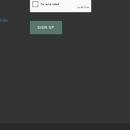
Order
SIGN UP