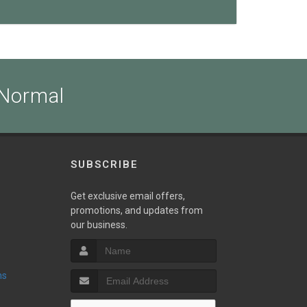
 Normal
SUBSCRIBE
Get exclusive email offers,
promotions, and updates from
our business.
ns