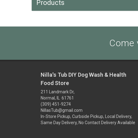
Products
Come v
Nilla's Tub DIY Dog Wash & Health
Food Store
211 Landmark Dr,
Normal, IL 61761
(309) 451-9274
NillasTub@gmail.com
In-Store Pickup, Curbside Pickup, Local Delivery,
Same Day Delivery, No Contact Delivery Available