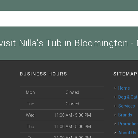
isit Nilla's Tub in Bloomington -
BUSINESS HOURS
SITEMAP
Home
Mon
Closed
Dog & Cat
Tue
Closed
Services
Brands
Wed
11:00 AM - 5:00 PM
Promotio
Thu
11:00 AM - 5:00 PM
About Us