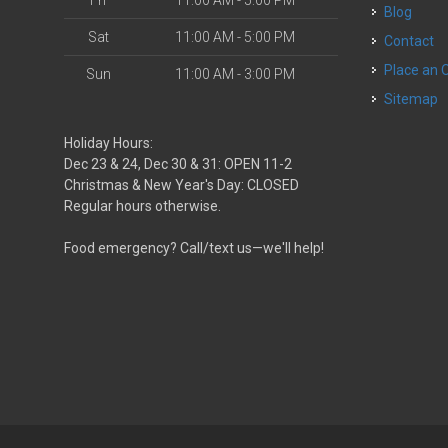
Fri
11:00 AM - 5:00 PM
Blog
Sat
11:00 AM - 5:00 PM
Contact
Place an 
Sun
11:00 AM - 3:00 PM
Sitemap
Holiday Hours:
Dec 23 & 24, Dec 30 & 31: OPEN 11-2
Christmas & New Year's Day: CLOSED
Regular hours otherwise.
Food emergency? Call/text us—we'll help!