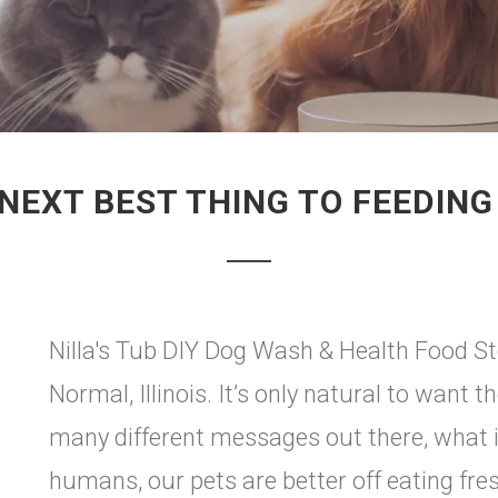
NEXT BEST THING TO FEEDIN
Nilla's Tub DIY Dog Wash & Health Food St
Normal, Illinois. It’s only natural to want t
many different messages out there, what is
humans, our pets are better off eating fre