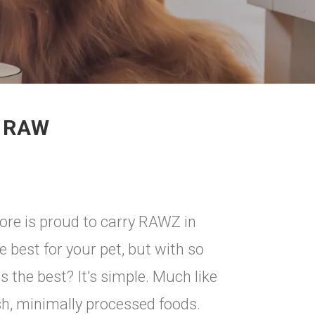
G RAW
ore is proud to carry RAWZ in
he best for your pet, but with so
 the best? It’s simple. Much like
sh, minimally processed foods.