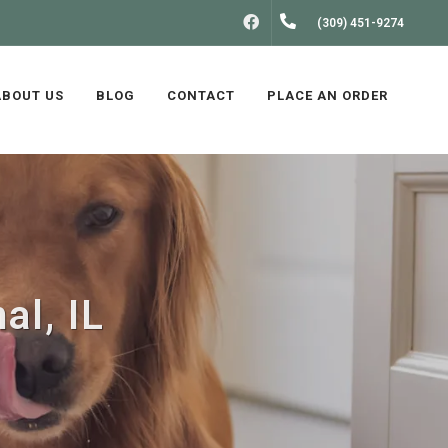
FACEBOOK
(309) 451-9274
ABOUT US
BLOG
CONTACT
PLACE AN ORDER
al, IL