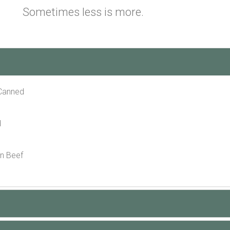
Sometimes less is more.
 Canned
d
n Beef