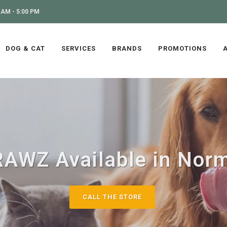
 AM - 5:00 PM
DOG & CAT
SERVICES
BRANDS
PROMOTIONS
AWZ Available in Norm
CALL THE STORE