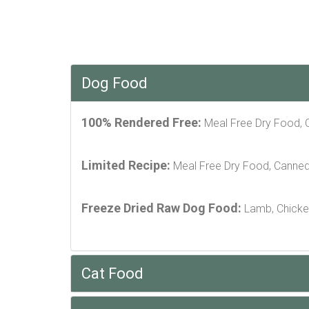
Dog Food
100% Rendered Free:
Meal Free Dry Food,
Limited Recipe:
Meal Free Dry Food, Canne
Freeze Dried Raw Dog Food:
Lamb, Chicke
Cat Food