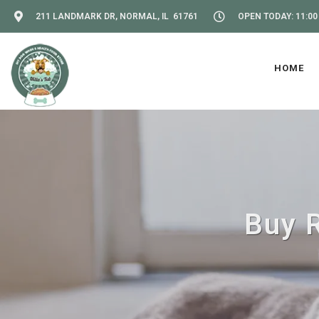
211 LANDMARK DR, NORMAL, IL 61761
OPEN TODAY: 11:00
HOME
Buy R