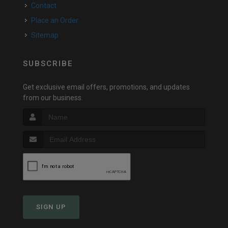
Contact
Place an Order
Sitemap
SUBSCRIBE
Get exclusive email offers, promotions, and updates
from our business.
SIGN UP