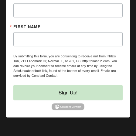
(309) 451-9274
NillasTub@gmail.com
In-Store Pickup, Curbside Pickup, Local Delivery, Same
Day Delivery, No Contact Delivery Available
FIRST NAME
By submitting this form, you are consenting to receive null from: Nilla's
Tub, 211 Landmark Dr, Normal, IL, 61761, US, http://nillastub.com. You
can revoke your consent to receive emails at any time by using the
SafeUnsubscribe® link, found at the bottom of every email.
Emails are
serviced by Constant Contact.
Sign Up!