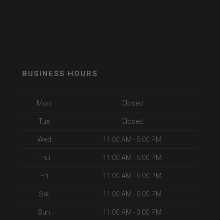
BUSINESS HOURS
Mon
Closed
Tue
Closed
Wed
11:00 AM - 5:00 PM
Thu
11:00 AM - 5:00 PM
Fri
11:00 AM - 5:00 PM
Sat
11:00 AM - 5:00 PM
Sun
11:00 AM - 3:00 PM