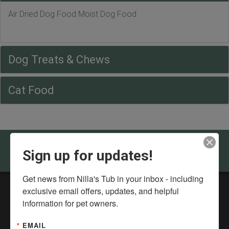
Air Dried Dog Food Moist Dog Food
Dog Treats & Chews
Cat Food
Come visit Nilla's Tub in Bloomington - Normal
Sign up for updates!
Get news from Nilla's Tub in your inbox - including 
exclusive email offers, updates, and helpful 
Nilla's Tub DIY Dog Wash & Health Food Store
information for pet owners.
211 Landmark Dr,
Normal, IL 61761
EMAIL