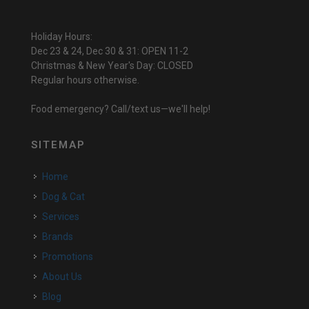
Holiday Hours:
Dec 23 & 24, Dec 30 & 31: OPEN 11-2
Christmas & New Year's Day: CLOSED
Regular hours otherwise.
Food emergency? Call/text us—we'll help!
SITEMAP
Home
Dog & Cat
Services
Brands
Promotions
About Us
Blog