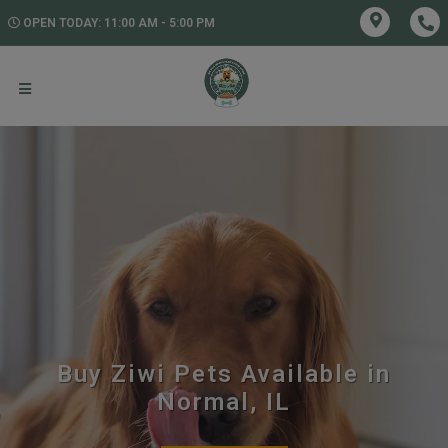
OPEN TODAY: 11:00 AM - 5:00 PM
Buy Ziwi Pets Available in
Normal, IL