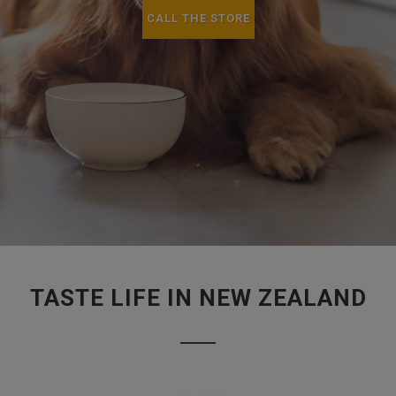
CALL THE STORE
TASTE LIFE IN NEW ZEALAND