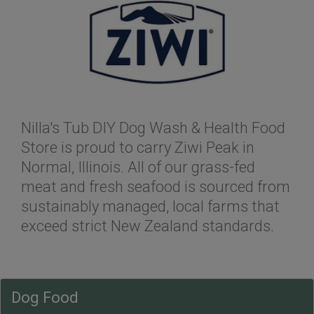
Nilla's Tub DIY Dog Wash & Health Food
Store is proud to carry Ziwi Peak in
Normal, Illinois. All of our grass-fed
meat and fresh seafood is sourced from
sustainably managed, local farms that
exceed strict New Zealand standards.
Dog Food