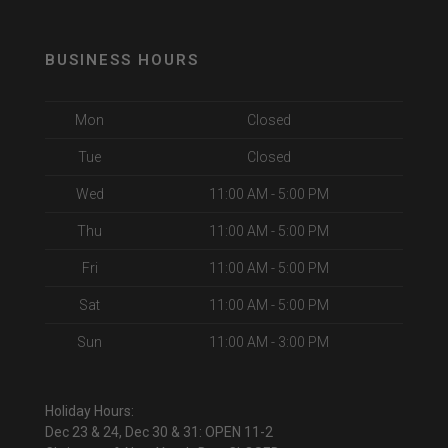
BUSINESS HOURS
Mon
Closed
Tue
Closed
Wed
11:00 AM - 5:00 PM
Thu
11:00 AM - 5:00 PM
Fri
11:00 AM - 5:00 PM
Sat
11:00 AM - 5:00 PM
Sun
11:00 AM - 3:00 PM
Holiday Hours:
Dec 23 & 24, Dec 30 & 31: OPEN 11-2