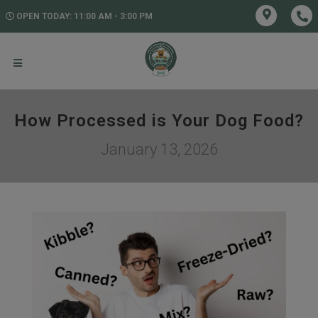
OPEN TODAY: 11:00 AM - 3:00 PM
How Processed is Your Dog Food?
January 13, 2026