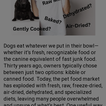
Dogs eat whatever we put in their bowl—
whether it’s fresh, recognizable food or
the canine equivalent of fast junk food.
Thirty years ago, owners typically chose
between just two options: kibble or
canned food. Today, the pet food market
has exploded with fresh, raw, freeze-dried,
air-dried, dehydrated, and specialized
diets, leaving many people overwhelmed
and unsure of what’s best. One useful way