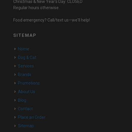
Christmas & New Year's Day: CLOSED
Regular hours otherwise.
Food emergency? Call/text us—we'll help!
SITEMAP
Home
Dog & Cat
Services
Brands
Promotions
About Us
Blog
Contact
Place an Order
Sitemap