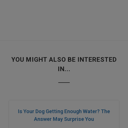
YOU MIGHT ALSO BE INTERESTED
IN...
Is Your Dog Getting Enough Water? The
Answer May Surprise You