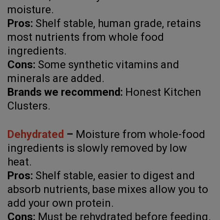
moisture.
Pros:
Shelf stable, human grade, retains
most nutrients from whole food
ingredients.
Cons:
Some synthetic vitamins and
minerals are added.
Brands we recommend:
Honest Kitchen
Clusters.
Dehydrated
–
Moisture from whole-food
ingredients is slowly removed by low
heat.
Pros:
Shelf stable, easier to digest and
absorb nutrients, base mixes allow you to
add your own protein.
Cons:
Must be rehydrated before feeding.