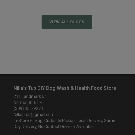
VIEW ALL BLOGS
Nilla's Tub DIY Dog Wash & Health Food Store
211 Landmark Dr,
Normal, IL 61761
(309) 451-9274
NillasTub@gmail.com
In-Store Pickup, Curbside Pickup, Local Delivery, Same
Day Delivery, No Contact Delivery Available