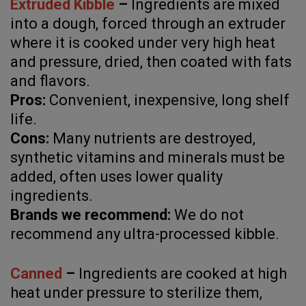
Extruded Kibble
–
Ingredients are mixed
into a dough, forced through an extruder
where it is cooked under very high heat
and pressure, dried, then coated with fats
and flavors.
Pros:
Convenient, inexpensive, long shelf
life.
Cons:
Many nutrients are destroyed,
synthetic vitamins and minerals must be
added, often uses lower quality
ingredients.
Brands we recommend:
We do not
recommend any ultra-processed kibble.
Canned
–
Ingredients are cooked at high
heat under pressure to sterilize them,