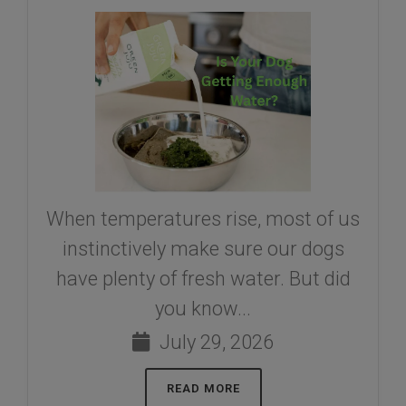
When temperatures rise, most of us
instinctively make sure our dogs
have plenty of fresh water. But did
you know...
July 29, 2026
READ MORE