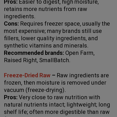
Pros:
Easier to digest, high moisture,
retains more nutrients from raw
ingredients.
Cons:
Requires freezer space, usually the
most expensive; many brands still use
fillers, lower quality ingredients, and
synthetic vitamins and minerals.
Recommended brands:
Open Farm,
Raised Right, SmallBatch.
Freeze-Dried Raw
–
Raw ingredients are
frozen, then moisture is removed under
vacuum (freeze-drying).
Pros:
Very close to raw nutrition with
natural nutrients intact; lightweight; long
shelf life; often more digestible than raw