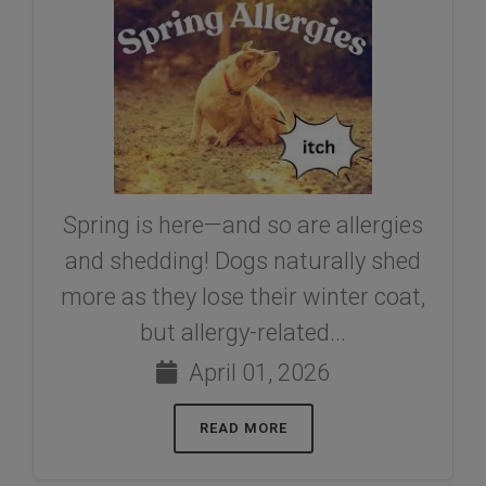
Spring is here—and so are allergies
and shedding! Dogs naturally shed
more as they lose their winter coat,
but allergy-related...
April 01, 2026
READ MORE