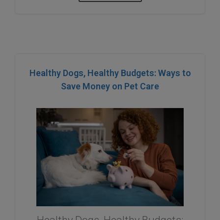
Healthy Dogs, Healthy Budgets: Ways to
Save Money on Pet Care