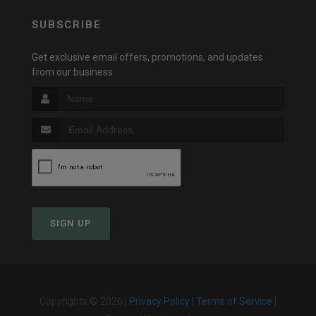
SUBSCRIBE
Get exclusive email offers, promotions, and updates
from our business.
SIGN UP
Copyrights © 2026 |
Privacy Policy
|
Terms of Service
|