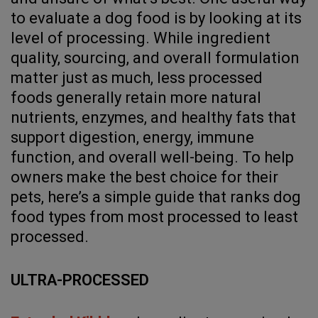
to evaluate a dog food is by looking at its
level of processing. While ingredient
quality, sourcing, and overall formulation
matter just as much, less processed
foods generally retain more natural
nutrients, enzymes, and healthy fats that
support digestion, energy, immune
function, and overall well-being. To help
owners make the best choice for their
pets, here’s a simple guide that ranks dog
food types from most processed to least
processed.
ULTRA-PROCESSED