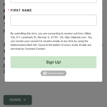
maintaining safety and balance.
FIRST NAME
Cons:
Requires freezer space.
Recommended brands:
Steve's,
SmallBatch, Raw Dynamic, Green JuJu,
Oma's Pride.
By submitting this form, you are consenting to receive null from: Nilla's
Tub, 211 Landmark Dr, Normal, IL, 61761, US, http://nillastub.com. You
can revoke your consent to receive emails at any time by using the
If your dog’s meals come exclusively from
SafeUnsubscribe® link, found at the bottom of every email.
Emails are
serviced by Constant Contact.
the most processed end of the spectrum,
even shifting
one step
toward less
Sign Up!
processing can support better health and
long-term wellness.
SHARE