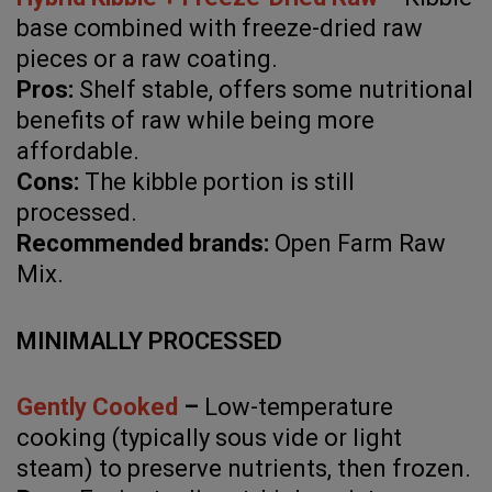
base combined with freeze-dried raw
pieces or a raw coating.
Pros:
Shelf stable, offers some nutritional
benefits of raw while being more
affordable.
Cons:
The kibble portion is still
processed.
Recommended brands:
Open Farm Raw
Mix.
MINIMALLY PROCESSED
Gently Cooked
–
Low-temperature
cooking (typically sous vide or light
steam) to preserve nutrients, then frozen.