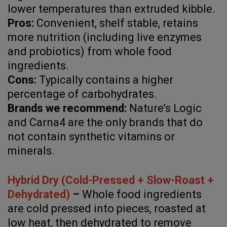
lower temperatures than extruded kibble.
Pros:
Convenient, shelf stable, retains
more nutrition (including live enzymes
and probiotics) from whole food
ingredients.
Cons:
Typically contains a higher
percentage of carbohydrates.
Brands we recommend:
Nature’s Logic
and Carna4 are the only brands that do
not contain synthetic vitamins or
minerals.
Hybrid Dry (Cold-Pressed + Slow-Roast +
Dehydrated)
–
Whole food ingredients
are cold pressed into pieces, roasted at
low heat, then dehydrated to remove