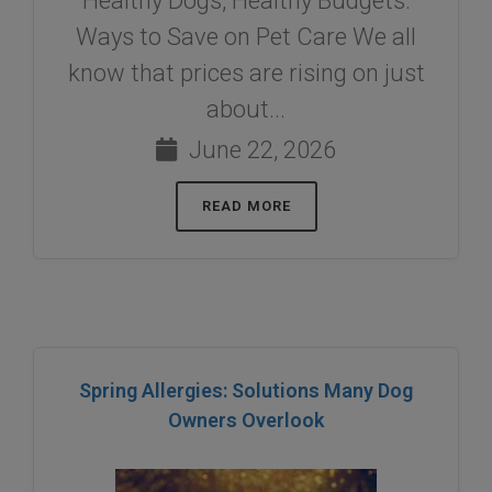
Healthy Dogs, Healthy Budgets:
Ways to Save on Pet Care We all
know that prices are rising on just
about...
June 22, 2026
READ MORE
Spring Allergies: Solutions Many Dog
Owners Overlook