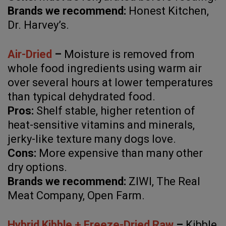
Brands we recommend:
Honest Kitchen,
Dr. Harvey’s.
Air-Dried
–
Moisture is removed from
whole food ingredients using warm air
over several hours at lower temperatures
than typical dehydrated food.
Pros:
Shelf stable, higher retention of
heat-sensitive vitamins and minerals,
jerky-like texture many dogs love.
Cons:
More expensive than many other
dry options.
Brands we recommend:
ZIWI, The Real
Meat Company, Open Farm.
Hybrid Kibble + Freeze-Dried Raw
–
Kibble