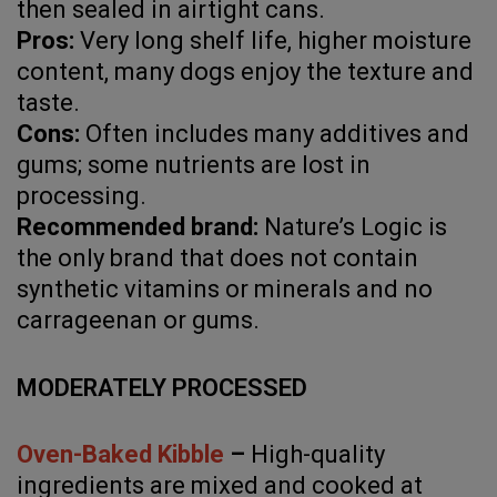
then sealed in airtight cans.
Pros:
Very long shelf life, higher moisture
content, many dogs enjoy the texture and
taste.
Cons:
Often includes many additives and
gums; some nutrients are lost in
processing.
Recommended brand:
Nature’s Logic is
the only brand that does not contain
synthetic vitamins or minerals and no
carrageenan or gums.
MODERATELY PROCESSED
Oven-Baked Kibble
–
High-quality
ingredients are mixed and cooked at