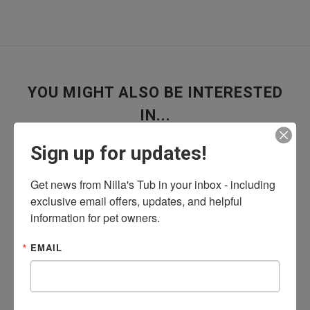
YOU MIGHT ALSO BE INTERESTED
IN...
Sign up for updates!
Get news from Nilla's Tub in your inbox - including 
exclusive email offers, updates, and helpful 
information for pet owners.
Is Your Dog Getting Enough Water? The
Answer May Surprise You
EMAIL