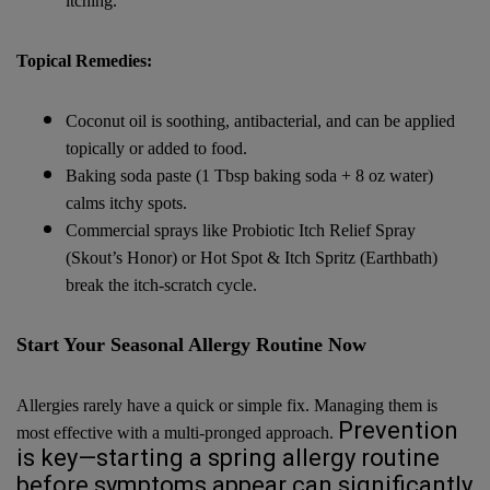
itching.
Topical Remedies:
Coconut oil is soothing, antibacterial, and can be applied
topically or added to food.
Baking soda paste (1 Tbsp baking soda + 8 oz water)
calms itchy spots.
Commercial sprays like Probiotic Itch Relief Spray
(Skout’s Honor) or Hot Spot & Itch Spritz (Earthbath)
break the itch-scratch cycle.
Start Your Seasonal Allergy Routine Now
Allergies rarely have a quick or simple fix. Managing them is
Prevention
most effective with a multi-pronged approach.
is key—starting a spring allergy routine
before symptoms appear can significantly