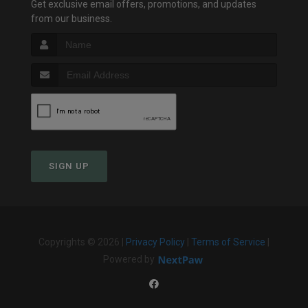
Get exclusive email offers, promotions, and updates
from our business.
SIGN UP
Copyrights © 2026 |
Privacy Policy
|
Terms of Service
|
Powered by