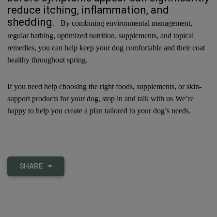
reduce itching, inflammation, and
shedding.
By combining environmental management,
regular bathing, optimized nutrition, supplements, and topical
remedies, you can help keep your dog comfortable and their coat
healthy throughout spring.
If you need help choosing the right foods, supplements, or skin-
support products for your dog, stop in and talk with us
We’re
happy to help you create a plan tailored to your dog’s needs.
SHARE