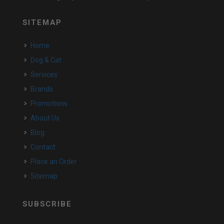
SITEMAP
Home
Dog & Cat
Services
Brands
Promotions
About Us
Blog
Contact
Place an Order
Sitemap
SUBSCRIBE