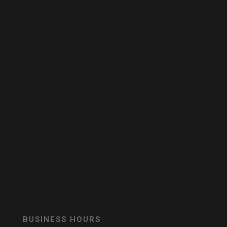
BUSINESS HOURS