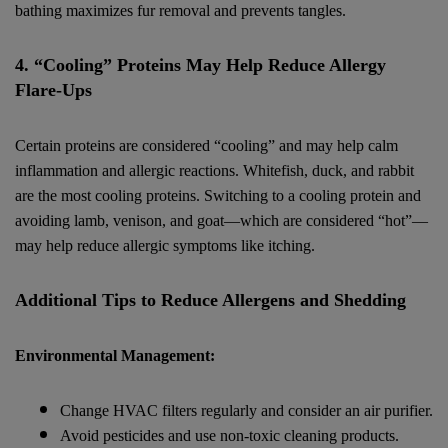
bathing maximizes fur removal and prevents tangles.
4. “Cooling” Proteins May Help Reduce Allergy
Flare-Ups
Certain proteins are considered “cooling” and may help calm
inflammation and allergic reactions. Whitefish, duck, and rabbit
are the most cooling proteins. Switching to a cooling protein and
avoiding lamb, venison, and goat—which are considered “hot”—
may help reduce allergic symptoms like itching.
Additional Tips to Reduce Allergens and Shedding
Environmental Management:
Change HVAC filters regularly and consider an air purifier.
Avoid pesticides and use non-toxic cleaning products.