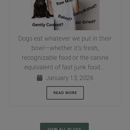
Dogs eat whatever we put in their
bowl—whether it’s fresh,
recognizable food or the canine
equivalent of fast junk food....
January 13, 2026
READ MORE
VIEW ALL BLOGS