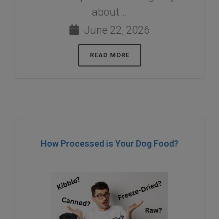
about...
June 22, 2026
READ MORE
How Processed is Your Dog Food?