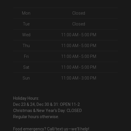
Mon
Closed
Tue
Closed
Wed
11:00 AM - 5:00 PM
Thu
11:00 AM - 5:00 PM
Fri
11:00 AM - 5:00 PM
Sat
11:00 AM - 5:00 PM
Sun
11:00 AM - 3:00 PM
Holiday Hours:
Dec 23 & 24, Dec 30 & 31: OPEN 11-2
Christmas & New Year's Day: CLOSED
Regular hours otherwise.
Food emergency? Call/text us—we'll help!