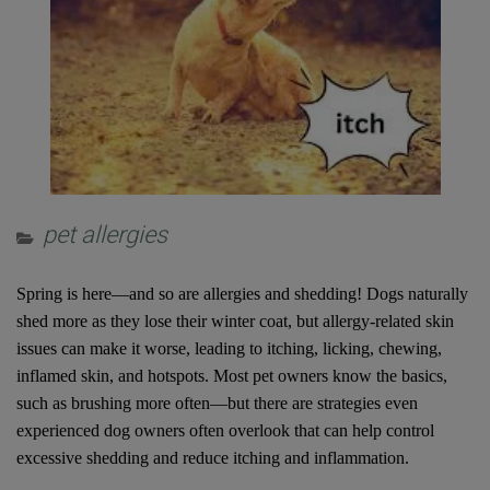
pet allergies
Spring is here—and so are allergies and shedding! Dogs naturally
shed more as they lose their winter coat, but allergy-related skin
issues can make it worse, leading to itching, licking, chewing,
inflamed skin, and hotspots. Most pet owners know the basics,
such as brushing more often—but there are strategies even
experienced dog owners often overlook that can help control
excessive shedding and reduce itching and inflammation.