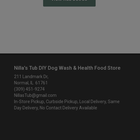
Nilla's Tub DIY Dog Wash & Health Food Store
211 Landmark Dr,
Normal, IL 61761
(309) 451-9274
NillasTub@gmail.com
In-Store Pickup, Curbside Pickup, Local Delivery, Same
Day Delivery, No Contact Delivery Available