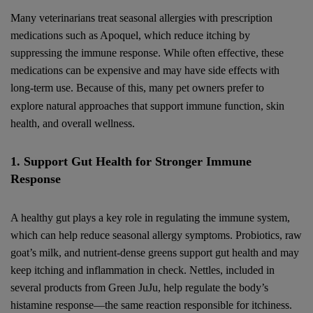
Many veterinarians treat seasonal allergies with prescription
medications such as Apoquel, which reduce itching by
suppressing the immune response. While often effective, these
medications can be expensive and may have side effects with
long-term use. Because of this, many pet owners prefer to
explore natural approaches that support immune function, skin
health, and overall wellness.
1. Support Gut Health for Stronger Immune
Response
A healthy gut plays a key role in regulating the immune system,
which can help reduce seasonal allergy symptoms. Probiotics, raw
goat’s milk, and nutrient-dense greens support gut health and may
keep itching and inflammation in check. Nettles, included in
several products from Green JuJu, help regulate the body’s
histamine response—the same reaction responsible for itchiness.