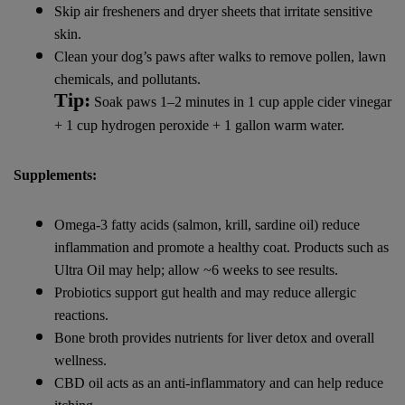
Skip air fresheners and dryer sheets that irritate sensitive
skin.
Clean your dog’s paws after walks to remove pollen, lawn
chemicals, and pollutants.
Tip:
Soak paws 1–2 minutes in 1 cup apple cider vinegar
+ 1 cup hydrogen peroxide + 1 gallon warm water.
Supplements:
Omega-3 fatty acids (salmon, krill, sardine oil) reduce
inflammation and promote a healthy coat. Products such as
Ultra Oil may help; allow ~6 weeks to see results.
Probiotics support gut health and may reduce allergic
reactions.
Bone broth provides nutrients for liver detox and overall
wellness.
CBD oil acts as an anti-inflammatory and can help reduce