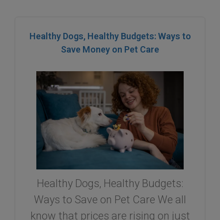
Healthy Dogs, Healthy Budgets: Ways to
Save Money on Pet Care
Healthy Dogs, Healthy Budgets:
Ways to Save on Pet Care We all
know that prices are rising on just