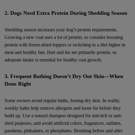
2. Dogs Need Extra Protein During Shedding Season
Shedding season increases your dog’s protein requirements.
Growing a new coat uses a lot of protein, so consider boosting
protein with freeze-dried toppers or switching to a diet higher in
meat and healthy fats. Hair and fur are primarily protein, so
adequate intake is essential for healthy coat growth.
3. Frequent Bathing Doesn’t Dry Out Skin—When
Done Right
Some owners avoid regular baths, fearing dry skin. In reality,
weekly baths help remove allergens and loose fur before they
build up. Use a natural shampoo designed for anti-itch or anti-
shed purposes, and avoid artificial colors, fragrances, sulfates,
parabens, phthalates, or phosphates. Brushing before and after