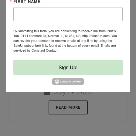
FIRST NAME
By submitting this form, you are consenting to receive null from: Nilla's
Tub, 211 Landmark Dr, Normal, IL, 61761, US, http://nillastub.com. You
can revoke your consent to receive emails at any time by using the
SafeUnsubscribe® link, found at the bottom of every email.
Emails are
When temperatures rise, most of us
serviced by Constant Contact.
instinctively make sure our dogs
Sign Up!
have plenty of fresh water. But did
you know...
July 29, 2026
READ MORE