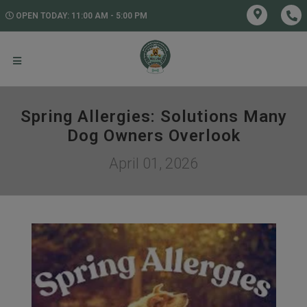
OPEN TODAY: 11:00 AM - 5:00 PM
Spring Allergies: Solutions Many
Dog Owners Overlook
April 01, 2026